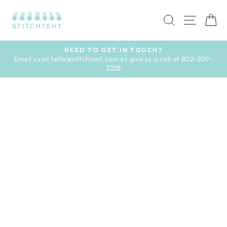
Skip
to
SEARCH
SITE 
C
content
NEED TO GET IN TOUCH?
Email us at hello@stitchtent.com or give us a call at 802-209-
Pause
3228
slideshow