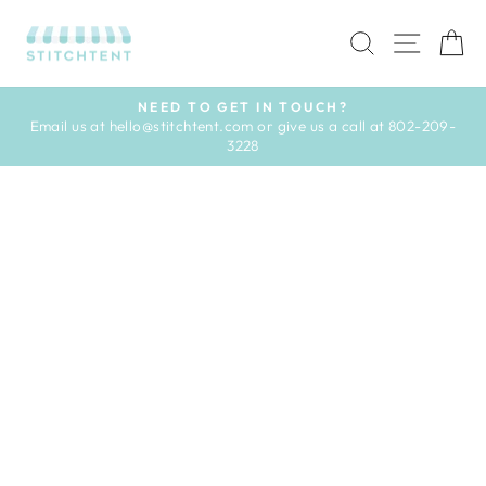
Skip
to
SEARCH
SITE 
C
content
NEED TO GET IN TOUCH?
Email us at hello@stitchtent.com or give us a call at 802-209-
Pause
3228
slideshow