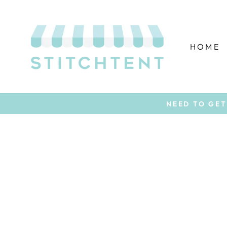
Skip
to
content
HOME
NEED TO GET