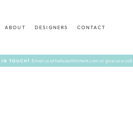
ABOUT
DESIGNERS
CONTACT
Email us at hello@stitchtent.com or give us a ca
 IN TOUCH?
Pause
slideshow