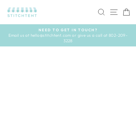
Skip
to
SEARCH
SITE 
C
content
NEED TO GET IN TOUCH?
Email us at hello@stitchtent.com or give us a call at 802-209-
Pause
3228
slideshow