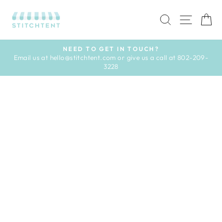
Skip
to
SEARCH
SITE 
C
content
NEED TO GET IN TOUCH?
Email us at hello@stitchtent.com or give us a call at 802-209-
Pause
3228
slideshow