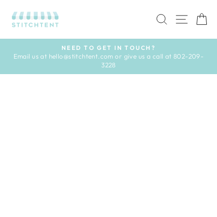
Skip
to
SEARCH
SITE 
C
content
NEED TO GET IN TOUCH?
Email us at hello@stitchtent.com or give us a call at 802-209-
Pause
3228
slideshow