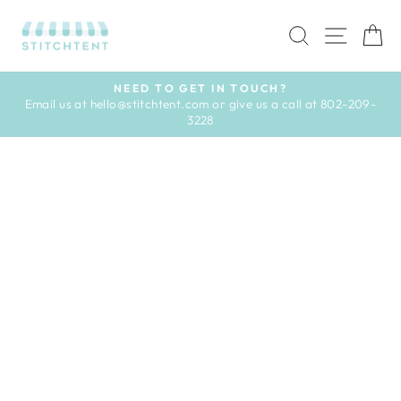
Skip
to
SEARCH
SITE 
C
content
NEED TO GET IN TOUCH?
Email us at hello@stitchtent.com or give us a call at 802-209-
Pause
3228
slideshow